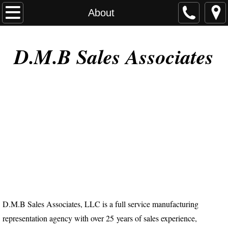
Home
About
About
D.M.B Sales Associates
Contact
D.M.B Sales Associates, LLC is a full service manufacturing
representation agency with over 25 years of sales experience,