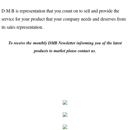
D.M.B is representation that you count on to sell and provide the
service for your product that your company needs and deserves from
its sales representation.
To receive the monthly DMB Newsletter informing you of the latest
products to market please contact us.