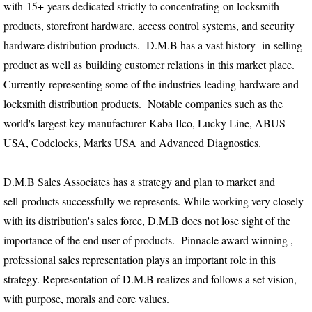
with 15+ years dedicated strictly to concentrating on locksmith
products, storefront hardware, access control systems, and security
hardware distribution products. D.M.B has a vast history in selling
product as well as building customer relations in this market place.
Currently representing some of the industries leading hardware and
locksmith distribution products. Notable companies such as the
world's largest key manufacturer Kaba Ilco, Lucky Line, ABUS
USA, Codelocks, Marks USA and Advanced Diagnostics.
D.M.B Sales Associates has a strategy and plan to market and
sell products successfully we represents. While working very closely
with its distribution's sales force, D.M.B does not lose sight of the
importance of the end user of products. Pinnacle award winning ,
professional sales representation plays an important role in this
strategy. Representation of D.M.B realizes and follows a set vision,
with purpose, morals and core values.